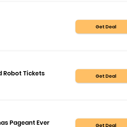
Get Deal
d Robot Tickets
Get Deal
mas Pageant Ever
Get Deal