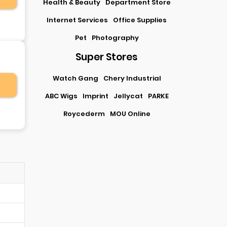
Health & Beauty
Department Store
Internet Services
Office Supplies
Pet
Photography
Super Stores
Watch Gang
Chery Industrial
ABC Wigs
Imprint
Jellycat
PARKE
Roycederm
MOU Online