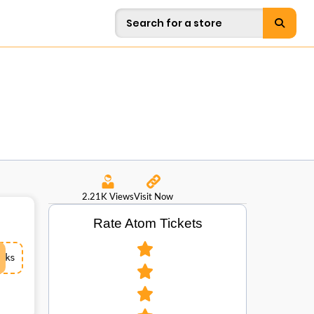
2.21K Views
Visit Now
Rate Atom Tickets
ks