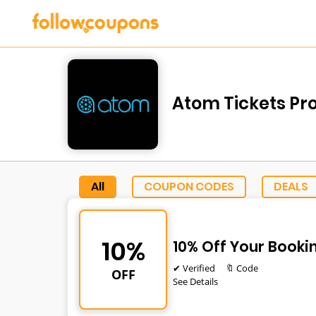
Atom Tickets Pr
All
COUPON CODES
DEALS
10%
10% Off Your Booki
✔ Verified
🔖 Code
OFF
See Details