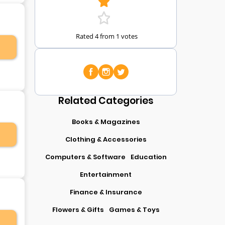
Rated 4 from 1 votes
Related Categories
Books & Magazines
Clothing & Accessories
Computers & Software
Education
Entertainment
Finance & Insurance
Flowers & Gifts
Games & Toys