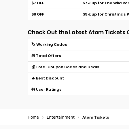
$7 OFF
$7 & Up for The Wild Ro
$9 OFF
$9 & up for Christmas 
Check Out the Latest Atom Tickets
🏷️ Working Codes
🎁 Total Offers
💰 Total Coupon Codes and Deals
🔥 Best Discount
👫 User Ratings
Home
Entertainment
Atom Tickets