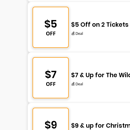
$5
$5 Off on 2 Tickets
OFF
💰 Deal
$7
$7 & Up for The Wil
OFF
💰 Deal
$9
$9 & up for Christ