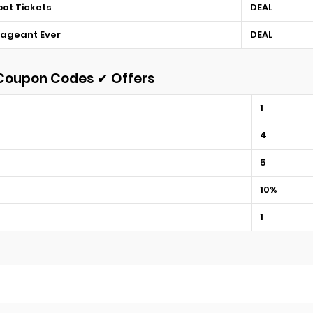
bot Tickets
DEAL
Pageant Ever
DEAL
 Coupon Codes ✔ Offers
1
4
5
10%
1