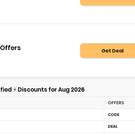
 Offers
Get Deal
fied ⚡ Discounts for Aug 2026
OFFERS
CODE
DEAL