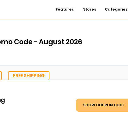
Featured
Stores
Categories
omo Code - August 2026
FREE SHIPPING
ng
SHOW COUPON CODE