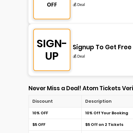
OFF
💰 Deal
SIGN-
Signup To Get Free
UP
💰 Deal
Never Miss a Deal! Atom Tickets Veri
Discount
Description
10% OFF
10% Off Your Booking
$5 OFF
$5 Off on 2 Tickets