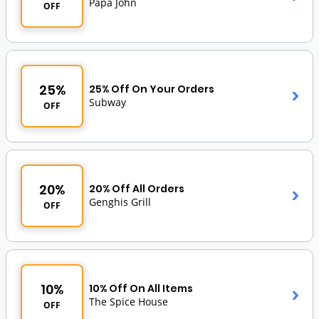
Papa John
OFF
25%
25% Off On Your Orders
Subway
OFF
20%
20% Off All Orders
Genghis Grill
OFF
10%
10% Off On All Items
The Spice House
OFF