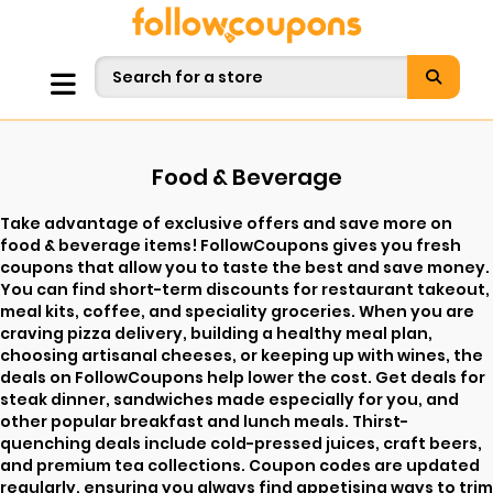
Food & Beverage
Take advantage of exclusive offers and save more on
food & beverage items! FollowCoupons gives you fresh
coupons that allow you to taste the best and save money.
You can find short-term discounts for restaurant takeout,
meal kits, coffee, and speciality groceries. When you are
craving pizza delivery, building a healthy meal plan,
choosing artisanal cheeses, or keeping up with wines, the
deals on FollowCoupons help lower the cost. Get deals for
steak dinner, sandwiches made especially for you, and
other popular breakfast and lunch meals. Thirst-
quenching deals include cold-pressed juices, craft beers,
and premium tea collections. Coupon codes are updated
regularly, ensuring you always find appetising ways to trim