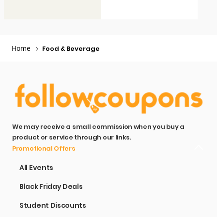
Home
Food & Beverage
We may receive a small commission when you buy a
product or service through our links.
Promotional Offers
All Events
Black Friday Deals
Student Discounts