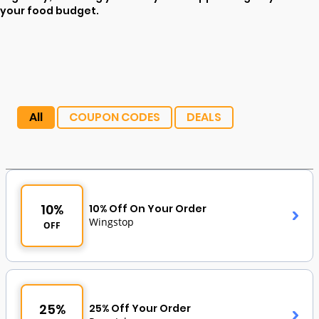
your food budget.
All
COUPON CODES
DEALS
10%
10% Off On Your Order
Wingstop
OFF
25%
25% Off Your Order