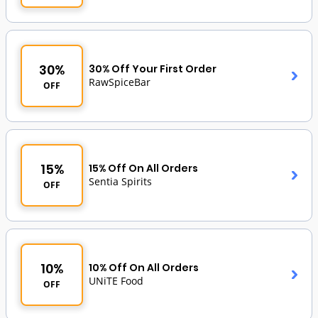
30%
30% Off Your First Order
RawSpiceBar
OFF
15%
15% Off On All Orders
Sentia Spirits
OFF
10%
10% Off On All Orders
UNiTE Food
OFF