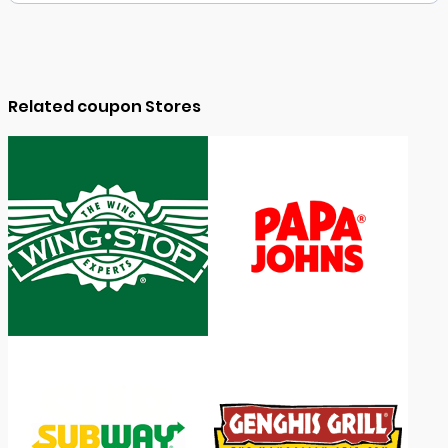
Related coupon Stores