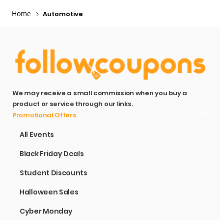
Home
Automotive
We may receive a small commission when you buy a
product or service through our links.
Promotional Offers
All Events
Black Friday Deals
Student Discounts
Halloween Sales
Cyber Monday