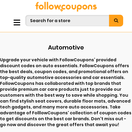
Automotive
Upgrade your vehicle with FollowCoupons’ provided
discount codes on auto essentials. FollowCoupons offers
the best deals, coupon codes, and promotional offers on
top-quality automotive accessories and car essentials.
FollowCoupons has collaborated with top brands that
provide premium car care products just to provide our
customers with the best way to save while shopping. You
can find stylish seat covers, durable floor mats, advanced
tech gadgets, and many more auto accessories. Take
advantage of FolllowCoupons' collection of coupon codes
to get discounts on the best car brands. Don't miss out -
go now and discover the great offers that await you!