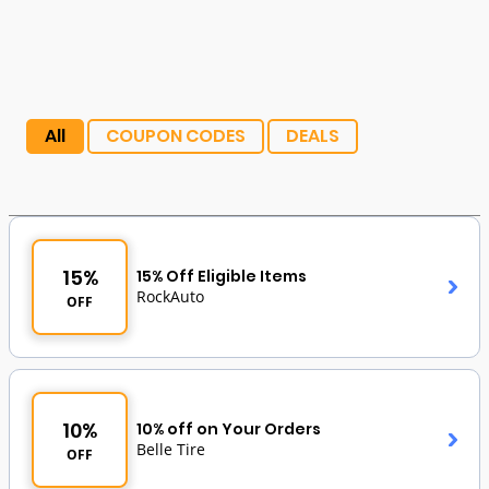
All
COUPON CODES
DEALS
15%
15% Off Eligible Items
RockAuto
OFF
10%
10% off on Your Orders
Belle Tire
OFF