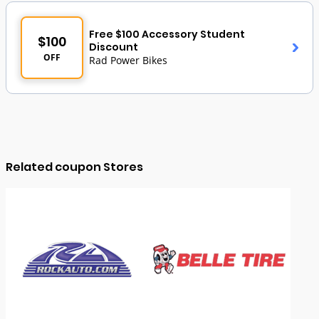
Free $100 Accessory Student
$100
Discount
OFF
Rad Power Bikes
Related coupon Stores