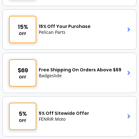
15%
15% Off Your Purchase
Pelican Parts
OFF
$69
Free Shipping On Orders Above $69
Badgeslide
OFF
5%
5% Off Sitewide Offer
FENRIR Moto
OFF