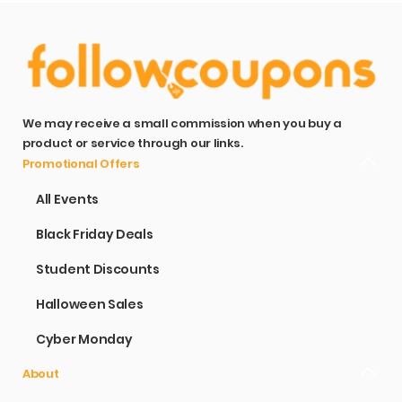
We may receive a small commission when you buy a
product or service through our links.
Promotional Offers
All Events
Black Friday Deals
Student Discounts
Halloween Sales
Cyber Monday
About