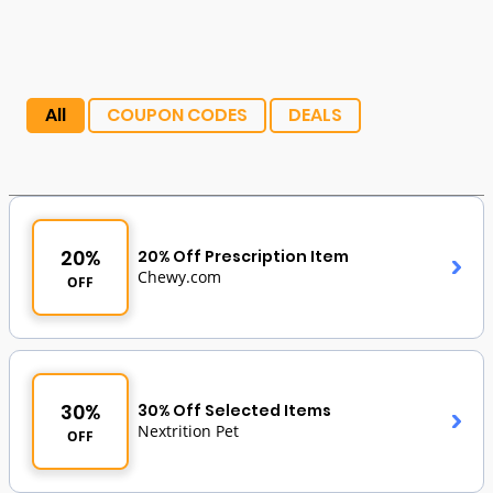
All
COUPON CODES
DEALS
20%
20% Off Prescription Item
Chewy.com
OFF
30%
30% Off Selected Items
Nextrition Pet
OFF