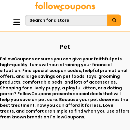
Pet
FollowCoupons ensures you can give your faithful pets
high-quality items without straining your financial
situation. Find special coupon codes, helpful promotional
offers, and large savings on pet foods, toys, grooming
products, comfortable beds, and lots of accessories.
Shopping for a lively puppy, a playful kitten, or a doting
parrot? FollowCoupons presents special deals that will
help you save on pet care. Because your pet deserves the
best treatment, now you can afford it for less. Love,
treats, and comfort are simple to find when you use offers
from known brands on FollowCoupons.