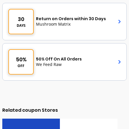
30
Return on Orders within 30 Days
Mushroom Matrix
DAYS
50%
50% Off On All Orders
We Feed Raw
OFF
Related coupon Stores