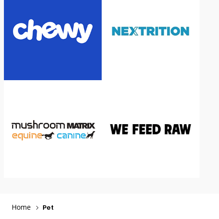
Home
Pet