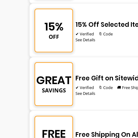
15%
15% Off Selected I
✔ Verified
🔖 Code
OFF
See Details
GREAT
Free Gift on Sitewi
✔ Verified
🔖 Code
🚚 Free Shi
SAVINGS
See Details
FREE
Free Shipping On Al