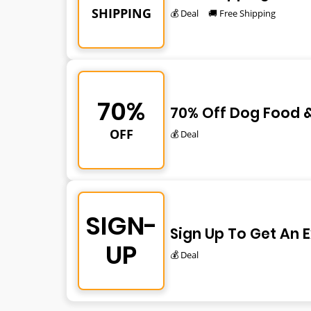
SHIPPING
💰 Deal
🚚 Free Shipping
70%
70% Off Dog Food &
OFF
💰 Deal
SIGN-
Sign Up To Get An 
UP
💰 Deal