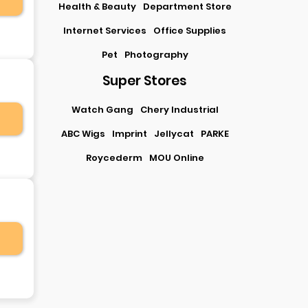
Health & Beauty
Department Store
Internet Services
Office Supplies
Pet
Photography
Super Stores
Watch Gang
Chery Industrial
ABC Wigs
Imprint
Jellycat
PARKE
Roycederm
MOU Online