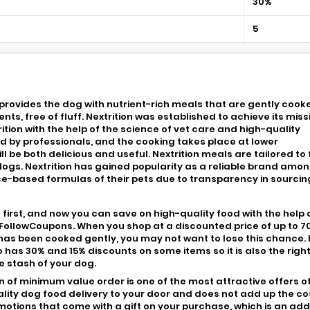
30%
5
t provides the dog with nutrient-rich meals that are gently cook
s, free of fluff. Nextrition was established to achieve its miss
tion with the help of the science of vet care and high-quality
ed by professionals, and the cooking takes place at lower
l be both delicious and useful. Nextrition meals are tailored to fi
dogs. Nextrition has gained popularity as a reliable brand amo
e-based formulas of their pets due to transparency in sourcin
 first, and now you can save on high-quality food with the help 
 FollowCoupons. When you shop at a discounted price of up to 7
has been cooked gently, you may not want to lose this chance. 
o has 30% and 15% discounts on some items so it is also the righ
he stash of your dog.
on of minimum value order is one of the most attractive offers o
lity dog food delivery to your door and does not add up the co
promotions that come with a gift on your purchase, which is an ad