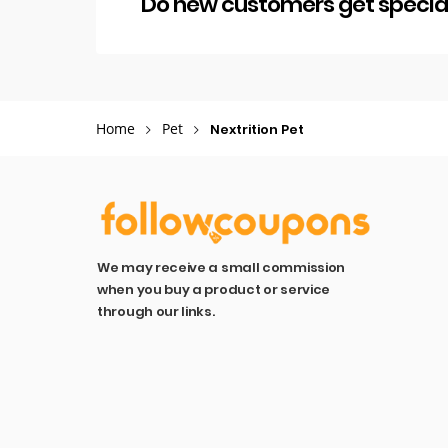
Do new customers get special 
Home
Pet
Nextrition Pet
We may receive a small commission
when you buy a product or service
through our links.