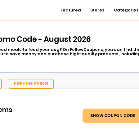
Featured
Stores
Categories
romo Code - August 2026
iced meals to feed your dog? On FollowCoupons, you can find the
ou to save money and purchase high-quality products, including
 food that can be more easily digested, or you simply want to f
og needs, Nextrition Pet has vet-formulated recipes that your pet
Coupons makes every Nextrition deal available at your convenienc
eckout and make your mealtime healthier, fresher, and cheaper 
FREE SHIPPING
tems
SHOW COUPON CODE