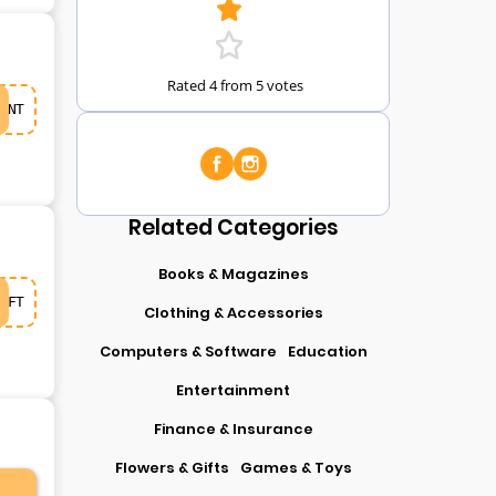
Rated 4 from 5 votes
NT
Related Categories
Books & Magazines
FT
Clothing & Accessories
Computers & Software
Education
Entertainment
Finance & Insurance
Flowers & Gifts
Games & Toys