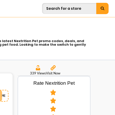
 latest Nextrition Pet promo codes, deals, and
 pet food. Looking to make the switch to gently
ind the healthiest option that is formulated with
 will enjoy. Whether it is a one-time order or easy
e, in a single place. You do not want to miss it!
for your furry friend.
339 Views
Visit Now
Rate Nextrition Pet
ME