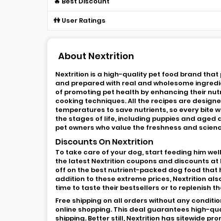
🔥 Best Discount
👫 User Ratings
About Nextrition
Nextrition is a high-quality pet food brand tha
and prepared with real and wholesome ingredient
of promoting pet health by enhancing their nutri
cooking techniques. All the recipes are design
temperatures to save nutrients, so every bite wil
the stages of life, including puppies and aged 
pet owners who value the freshness and scienc
Discounts On Nextrition
To take care of your dog, start feeding him well
the latest Nextrition coupons and discounts at
off on the best nutrient-packed dog food that 
addition to these extreme prices, Nextrition als
time to taste their bestsellers or to replenish t
Free shipping on all orders without any conditi
online shopping. This deal guarantees high-qua
shipping. Better still, Nextrition has sitewide 