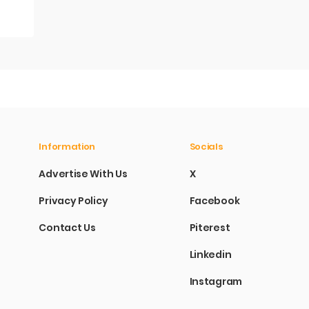
Information
Socials
Advertise With Us
X
Privacy Policy
Facebook
Contact Us
Piterest
Linkedin
Instagram