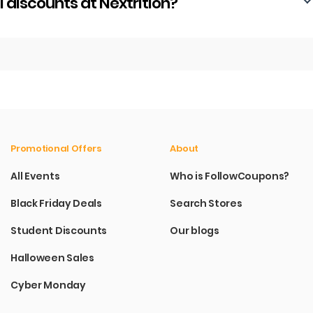
discounts at Nextrition?
Promotional Offers
About
All Events
Who is FollowCoupons?
Black Friday Deals
Search Stores
Student Discounts
Our blogs
Halloween Sales
Cyber Monday