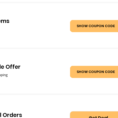
tems
SHOW COUPON CODE
de Offer
SHOW COUPON CODE
pping
l Orders
Get Deal