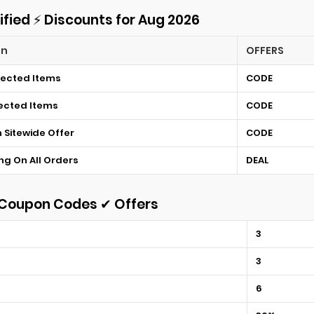
ified ⚡ Discounts for Aug 2026
on
OFFERS
lected Items
CODE
lected Items
CODE
n Sitewide Offer
CODE
ng On All Orders
DEAL
t Coupon Codes ✔ Offers
3
3
6