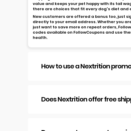
value and keeps your pet happy with its tail wa
there are choices that fit every dog's diet and
New customers are offered a bonus too, just sign
directly to your email address. Whether you are
just want to save more on repeat orders, Follo
codes available on FollowCoupons and use them 
health.
How to use a Nextrition prom
Does Nextrition offer free shi