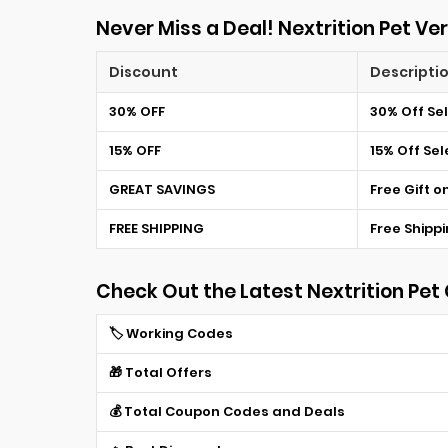
Never Miss a Deal! Nextrition Pet Ver
Discount
Descripti
30% OFF
30% Off Se
15% OFF
15% Off Se
GREAT SAVINGS
Free Gift o
FREE SHIPPING
Free Shippi
Check Out the Latest Nextrition Pe
🏷️ Working Codes
🎁 Total Offers
💰 Total Coupon Codes and Deals