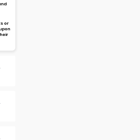
 and
s or
oupon
heir