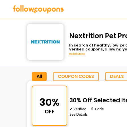
Nextrition Pet P
In search of healthy, low-pr
verified coupons, allowing y
cooked meals to get your dog
Read More
all the nutrients that your d
subscription savings, Follow
Use a coupon code during ch
All
COUPON CODES
DEALS
30%
30% Off Selected I
✔ Verified
🔖 Code
OFF
See Details