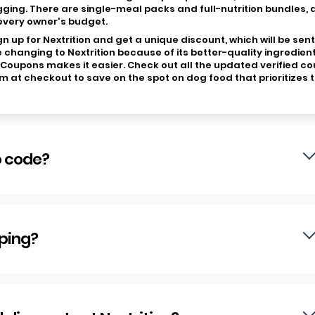
gging. There are single-meal packs and full-nutrition bundles,
 every owner's budget.
 up for Nextrition and get a unique discount, which will be sent
 changing to Nextrition because of its better-quality ingredient
wCoupons makes it easier. Check out all the updated verified c
at checkout to save on the spot on dog food that prioritizes t
o code?
pping?