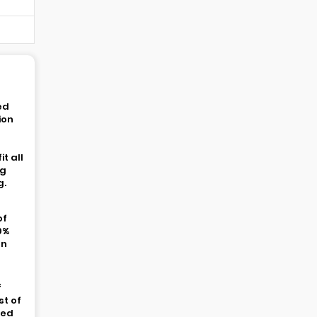
ed
ion
t all
ng
g.
of
0%
In
t
f
st of
ded