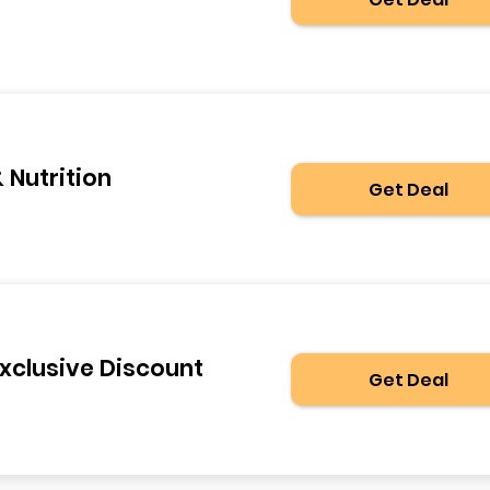
 Nutrition
Get Deal
Exclusive Discount
Get Deal