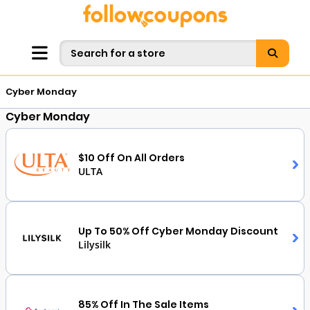
Cyber Monday
Cyber Monday
$10 Off On All Orders
ULTA
Up To 50% Off Cyber Monday Discount
Lilysilk
85% Off In The Sale Items