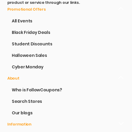
product or service through our links.
Promotional Offers
All Events
Black Friday Deals
Student Discounts
Halloween Sales
Cyber Monday
About
Who is FollowCoupons?
Search Stores
Our blogs
Information