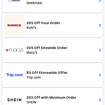
Geekmaxi
20% Off Your Order
Kohl's
20% Off Sitewide Order
Macy's
8% Off Storewide Offer
Trip.com
20% Off with Minimum Order
SHEIN