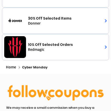
30% Off Selected Items
Donner
10% Off Selected Orders
Redmagic
Home
Cyber Monday
We may receive a small commission when you buy a