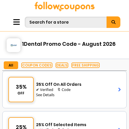
1Dental Promo Code - August 2026
All
COUPON CODES
DEALS
FREE SHIPPING
35% Off On All Orders
35%
✔ Verified
🔖 Code
OFF
See Details
25% Off Selected Items
25%