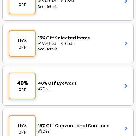
✔ Verified
🔖 Code
OFF
See Details
15% Off Selected Items
15%
✔ Verified
🔖 Code
OFF
See Details
40%
40% Off Eyewear
💰 Deal
OFF
15%
15% Off Conventional Contacts
💰 Deal
OFF