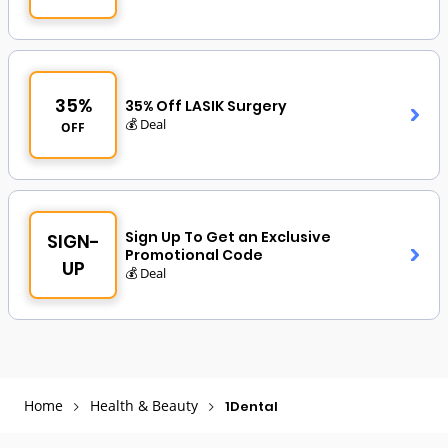
35%
35% Off LASIK Surgery
💰 Deal
OFF
Sign Up To Get an Exclusive
SIGN-
Promotional Code
UP
💰 Deal
Home
Health & Beauty
1Dental