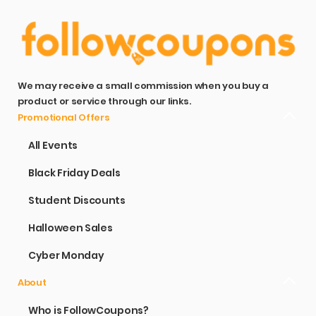
We may receive a small commission when you buy a
product or service through our links.
Promotional Offers
All Events
Black Friday Deals
Student Discounts
Halloween Sales
Cyber Monday
About
Who is FollowCoupons?