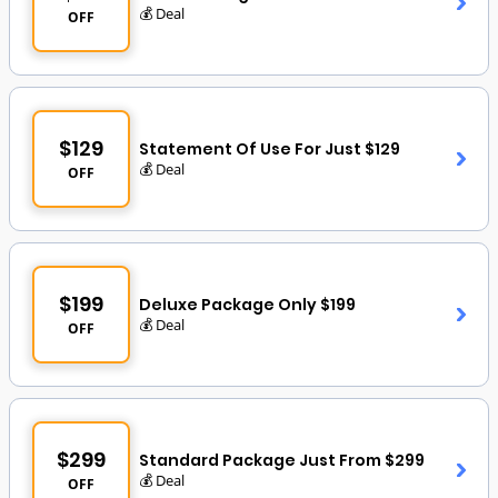
💰 Deal
OFF
$129
Statement Of Use For Just $129
💰 Deal
OFF
$199
Deluxe Package Only $199
💰 Deal
OFF
$299
Standard Package Just From $299
💰 Deal
OFF