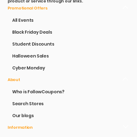
product or service through our links.
Promotional Offers
All Events
Black Friday Deals
Student Discounts
Halloween Sales
Cyber Monday
About
Who is FollowCoupons?
Search Stores
Our blogs
Information