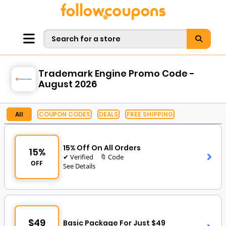
Trademark Engine Promo Code -
August 2026
All
COUPON CODES
DEALS
FREE SHIPPING
15% Off On All Orders
15%
✔ Verified
🔖 Code
OFF
See Details
$49
Basic Package For Just $49