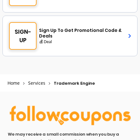
Sign Up To Get Promotional Code &
SIGN-
Deals
UP
💰 Deal
Home
Services
Trademark Engine
We may receive a small commission when you buy a