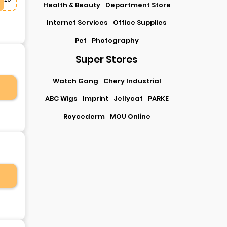
Health & Beauty
Department Store
Internet Services
Office Supplies
Pet
Photography
Super Stores
Watch Gang
Chery Industrial
ABC Wigs
Imprint
Jellycat
PARKE
Roycederm
MOU Online