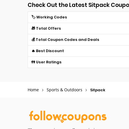
Check Out the Latest Sitpack Coup
🏷️ Working Codes
🎁 Total Offers
💰 Total Coupon Codes and Deals
🔥 Best Discount
👫 User Ratings
Home
Sports & Outdoors
Sitpack