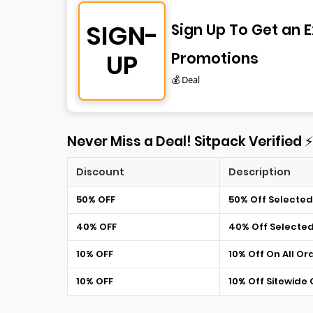
SIGN-
Sign Up To Get an E
UP
Promotions
💰 Deal
Never Miss a Deal! Sitpack Verified 
Discount
Description
50% OFF
50% Off Selected
40% OFF
40% Off Selecte
10% OFF
10% Off On All Or
10% OFF
10% Off Sitewide 