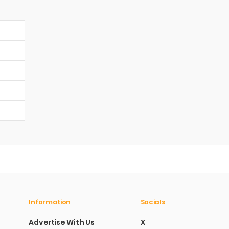
Information
Socials
Advertise With Us
X