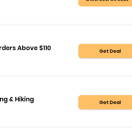
rders Above $110
Get Deal
ng & Hiking
Get Deal