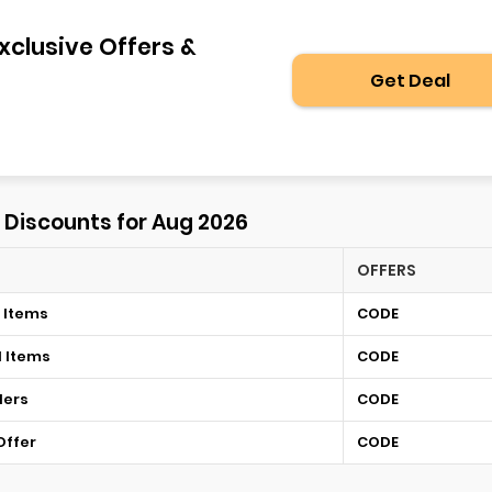
xclusive Offers &
Get Deal
⚡ Discounts for Aug 2026
OFFERS
 Items
CODE
d Items
CODE
ders
CODE
Offer
CODE