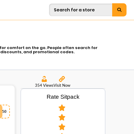
for comfort on the go. People often search for
 discounts, and promotional codes.
354 Views
Visit Now
Rate Sitpack
50