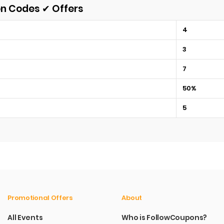
on Codes ✔ Offers
4
3
7
50%
5
Promotional Offers
About
All Events
Who is FollowCoupons?