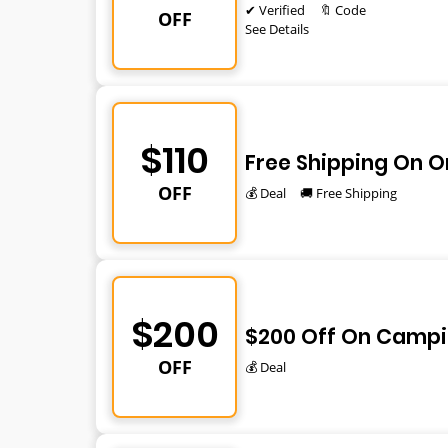
✔ Verified
🔖 Code
OFF
See Details
$110
Free Shipping On O
OFF
💰 Deal
🚚 Free Shipping
$200
$200 Off On Campi
OFF
💰 Deal