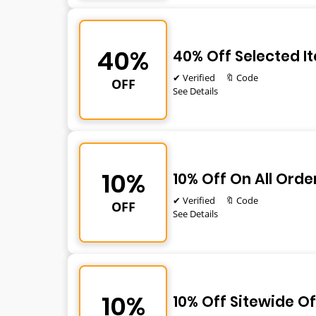
40%
40% Off Selected I
✔ Verified
🔖 Code
OFF
See Details
10%
10% Off On All Orde
✔ Verified
🔖 Code
OFF
See Details
10%
10% Off Sitewide Of