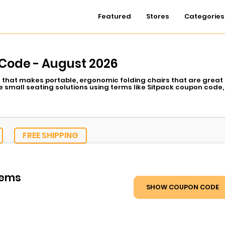
Featured
Stores
Categories
Code - August 2026
 that makes portable, ergonomic folding chairs that are great 
 small seating solutions using terms like Sitpack coupon code,
FREE SHIPPING
tems
SHOW COUPON CODE