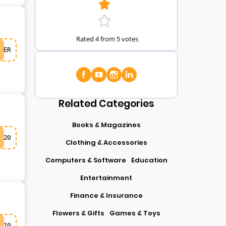
Rated 4 from 5 votes
ER
Related Categories
Books & Magazines
20
Clothing & Accessories
Computers & Software
Education
Entertainment
Finance & Insurance
Flowers & Gifts
Games & Toys
10