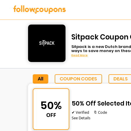
Sitpack Coupon 
Sitpack is a new Dutch brand
ways to save money on these
Read More
All
COUPON CODES
DEALS
50%
50% Off Selected I
✔ Verified
🔖 Code
OFF
See Details