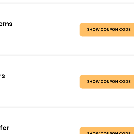
tems
SHOW COUPON CODE
rs
SHOW COUPON CODE
fer
SHOW COUPON CODE