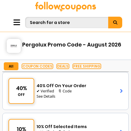
Pergolux Promo Code - August 2026
All
COUPON CODES
DEALS
FREE SHIPPING
40% Off On Your Order
40%
✔ Verified
🔖 Code
OFF
See Details
10% Off Selected Items
10%