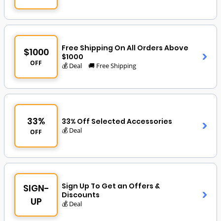
Free Shipping On All Orders Above
$1000
$1000
OFF
💰 Deal
🚚 Free Shipping
33%
33% Off Selected Accessories
💰 Deal
OFF
Sign Up To Get an Offers &
SIGN-
Discounts
UP
💰 Deal