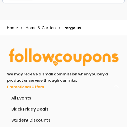
Home
Home & Garden
Pergolux
We may receive a small commission when you buy a
product or service through our links.
Promotional Offers
All Events
Black Friday Deals
Student Discounts