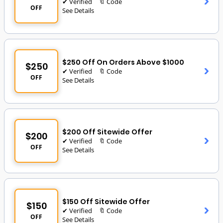
✔ Verified
🔖 Code
OFF
See Details
$250 Off On Orders Above $1000
$250
✔ Verified
🔖 Code
OFF
See Details
$200 Off Sitewide Offer
$200
✔ Verified
🔖 Code
OFF
See Details
$150 Off Sitewide Offer
$150
✔ Verified
🔖 Code
OFF
See Details