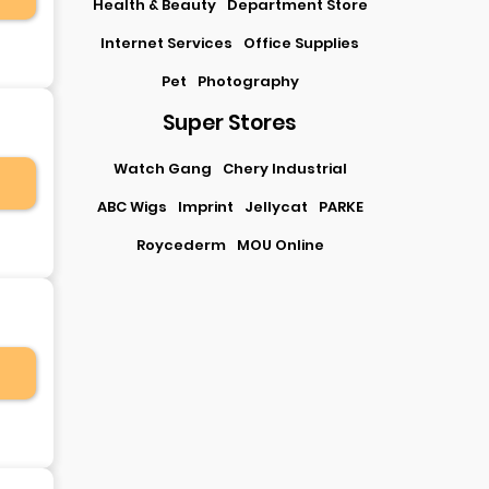
Health & Beauty
Department Store
Internet Services
Office Supplies
Pet
Photography
Super Stores
Watch Gang
Chery Industrial
ABC Wigs
Imprint
Jellycat
PARKE
Roycederm
MOU Online