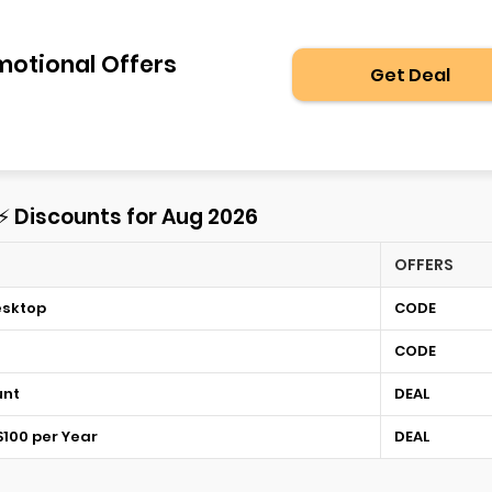
motional Offers
Get Deal
 ⚡ Discounts for Aug 2026
OFFERS
esktop
CODE
CODE
unt
DEAL
$100 per Year
DEAL