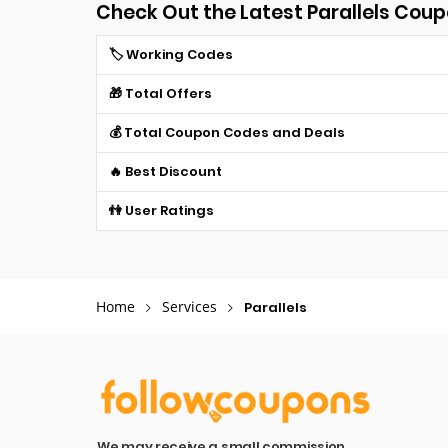
Check Out the Latest Parallels Cou
🏷️ Working Codes
🎁 Total Offers
💰 Total Coupon Codes and Deals
🔥 Best Discount
👫 User Ratings
Home
Services
Parallels
We may receive a small commission