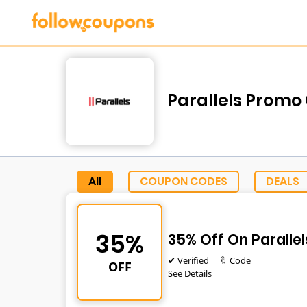
Parallels Promo
All
COUPON CODES
DEALS
35%
35% Off On Paralle
✔ Verified
🔖 Code
OFF
See Details