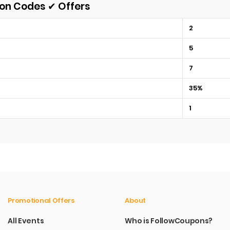
pon Codes ✔ Offers
2
5
7
35%
1
Promotional Offers
About
All Events
Who is FollowCoupons?