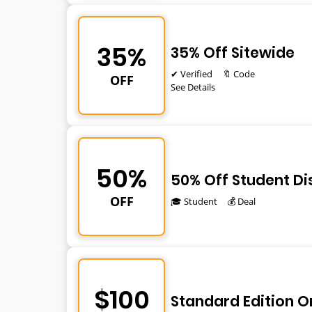
35%
35% Off Sitewide
✔ Verified
🔖 Code
OFF
See Details
50%
50% Off Student D
OFF
🎓 Student
💰 Deal
$100
Standard Edition O