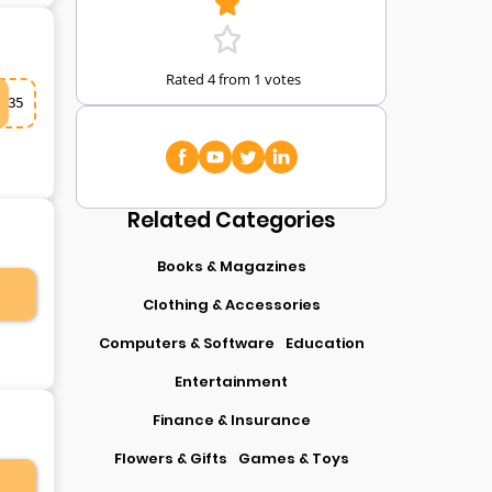
Rated 4 from 1 votes
35
Related Categories
Books & Magazines
Clothing & Accessories
Computers & Software
Education
Entertainment
Finance & Insurance
Flowers & Gifts
Games & Toys