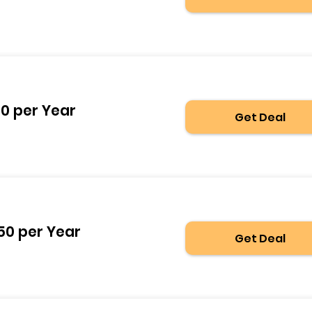
20 per Year
Get Deal
50 per Year
Get Deal