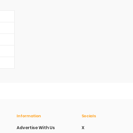
Information
Socials
Advertise With Us
X