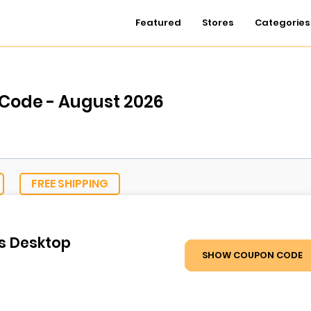
Featured
Stores
Categories
 Code - August 2026
FREE SHIPPING
ls Desktop
SHOW COUPON CODE