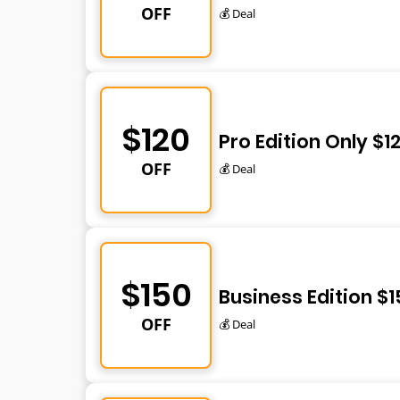
OFF
💰 Deal
$120
Pro Edition Only $1
OFF
💰 Deal
$150
Business Edition $1
OFF
💰 Deal