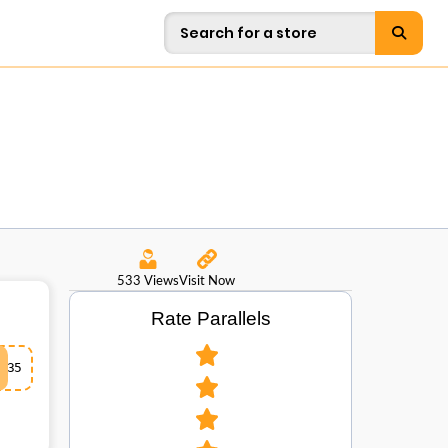
533 Views
Visit Now
Rate Parallels
35