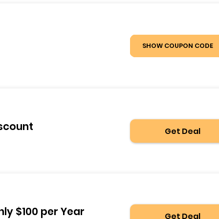
SHOW COUPON CODE
iscount
Get Deal
nly $100 per Year
Get Deal