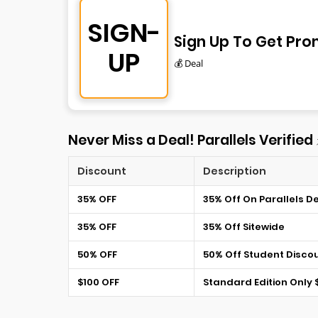
SIGN-
Sign Up To Get Pro
UP
💰 Deal
Never Miss a Deal! Parallels Verified
Discount
Description
35% OFF
35% Off On Parallels D
35% OFF
35% Off Sitewide
50% OFF
50% Off Student Disco
$100 OFF
Standard Edition Only 