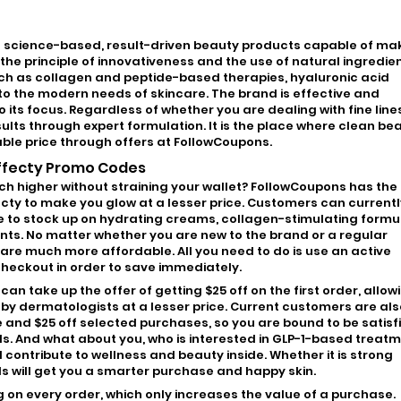
es science-based, result-driven beauty products capable of ma
the principle of innovativeness and the use of natural ingredien
ch as collagen and peptide-based therapies, hyaluronic acid
to the modern needs of skincare. The brand is effective and
o its focus. Regardless of whether you are dealing with fine line
esults through expert formulation. It is the place where clean be
able price through offers at FollowCoupons.
Effecty Promo Codes
tch higher without straining your wallet? FollowCoupons has the
cty to make you glow at a lesser price. Customers can currentl
me to stock up on hydrating creams, collagen-stimulating formu
s. No matter whether you are new to the brand or a regular
e much more affordable. All you need to do is use an active
heckout in order to save immediately.
n take up the offer of getting $25 off on the first order, allow
 by dermatologists at a lesser price. Current customers are als
e and $25 off selected purchases, so you are bound to be satisf
ds. And what about you, who is interested in GLP-1-based treatm
l contribute to wellness and beauty inside. Whether it is strong
s will get you a smarter purchase and happy skin.
ing on every order, which only increases the value of a purchase.