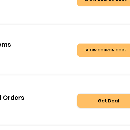
tems
SHOW COUPON CODE
l Orders
Get Deal