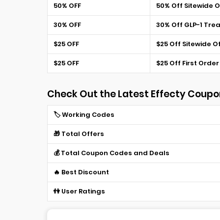
50% OFF
50% Off Sitewide O
30% OFF
30% Off GLP-1 Tre
$25 OFF
$25 Off Sitewide O
$25 OFF
$25 Off First Order
Check Out the Latest Effecty Coupo
🏷️ Working Codes
🎁 Total Offers
💰 Total Coupon Codes and Deals
🔥 Best Discount
👫 User Ratings