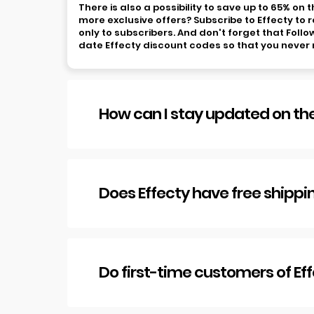
There is also a possibility to save up to 65% on
more exclusive offers? Subscribe to Effecty to r
only to subscribers. And don't forget that Foll
date Effecty discount codes so that you never 
How can I stay updated on the
Does Effecty have free shippi
Do first-time customers of Ef