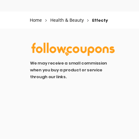
Home
Health & Beauty
Effecty
We may receive a small commission
when you buy a product or service
through our links.