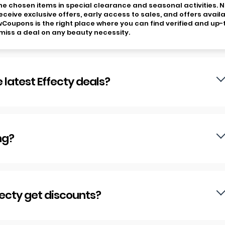
 the chosen items in special clearance and seasonal activities. 
eceive exclusive offers, early access to sales, and offers avail
owCoupons is the right place where you can find verified and up-
miss a deal on any beauty necessity.
 latest Effecty deals?
ng?
fecty get discounts?