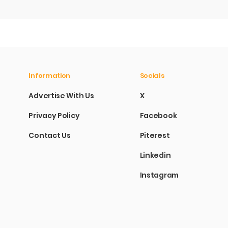
Information
Socials
Advertise With Us
X
Privacy Policy
Facebook
Contact Us
Piterest
Linkedin
Instagram