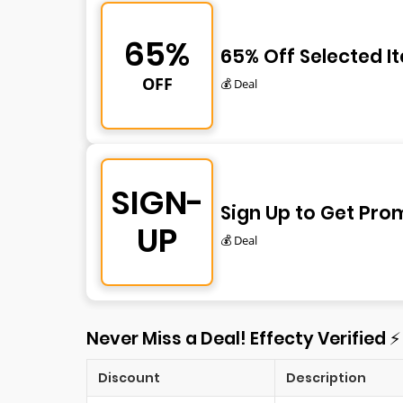
65%
65% Off Selected I
OFF
💰 Deal
SIGN-
Sign Up to Get Pro
UP
💰 Deal
Never Miss a Deal! Effecty Verified 
Discount
Description