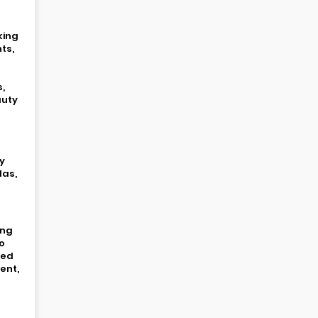
king
ts,
s,
auty
y
las,
ing
o
ied
ent,