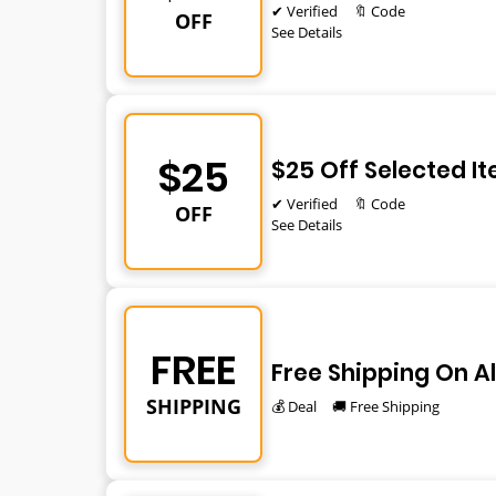
✔ Verified
🔖 Code
OFF
See Details
$25
$25 Off Selected I
✔ Verified
🔖 Code
OFF
See Details
FREE
Free Shipping On Al
SHIPPING
💰 Deal
🚚 Free Shipping