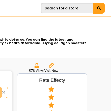
hile doing so. You can find the latest and
ty skincare affordable. Buying collagen boosters,
ers so that you look gorgeous without having to
ow you have a chance to compliment your self-
available so you can have glowing skin at a much
578 Views
Visit Now
Rate Effecty
50