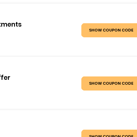
atments
SHOW COUPON CODE
ffer
SHOW COUPON CODE
SHOW COUPON CODE