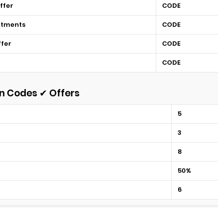
ffer
CODE
atments
CODE
ffer
CODE
CODE
n Codes ✔ Offers
5
3
8
50%
6