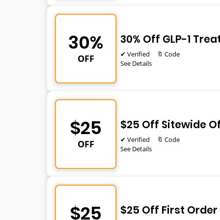
30%
30% Off GLP-1 Tre
✔ Verified
🔖 Code
OFF
See Details
$25
$25 Off Sitewide O
✔ Verified
🔖 Code
OFF
See Details
$25
$25 Off First Order