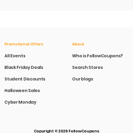
Promotional Offers
About
All Events
Who is FollowCoupons?
Black Friday Deals
Search Stores
Student Discounts
Our blogs
Halloween Sales
Cyber Monday
Copyright © 2026 FollowCoupons