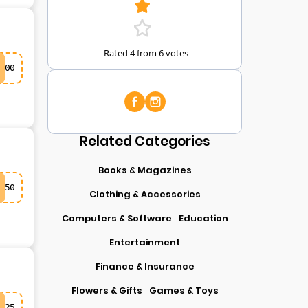
Rated 4 from 6 votes
00
Related Categories
Books & Magazines
50
Clothing & Accessories
Computers & Software
Education
Entertainment
Finance & Insurance
Flowers & Gifts
Games & Toys
25