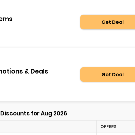
tems
Get Deal
motions & Deals
Get Deal
⚡ Discounts for Aug 2026
OFFERS