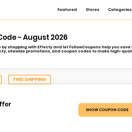
Featured
Stores
Categories
Code - August 2026
e by shopping with Effecty and let FollowCoupons help you save w
cty, sitewide promotions, and coupon codes to make high-quali
urizing creams are made affordable through Effecty special off
ist-recommended formulas of Effecty are already a hit, and n
f discounts. FollowCoupons has some of the best Effecty deals 
FREE SHIPPING
ffer
SHOW COUPON CODE