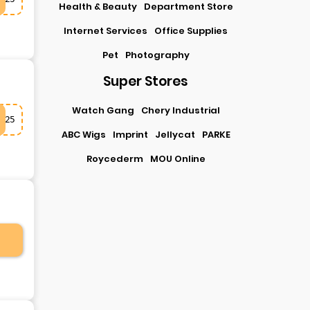
Health & Beauty
Department Store
Internet Services
Office Supplies
Pet
Photography
Super Stores
Watch Gang
Chery Industrial
25
ABC Wigs
Imprint
Jellycat
PARKE
Roycederm
MOU Online