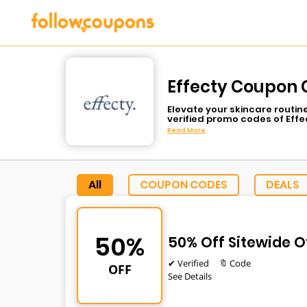
Effecty Coupon 
Elevate your skincare routin
verified promo codes of Effe
anti-aging serums, or moist
Read More
spend much. The dermatolog
care routine with the help o
lower price.
All
COUPON CODES
DEALS
50%
50% Off Sitewide O
✔ Verified
🔖 Code
OFF
See Details