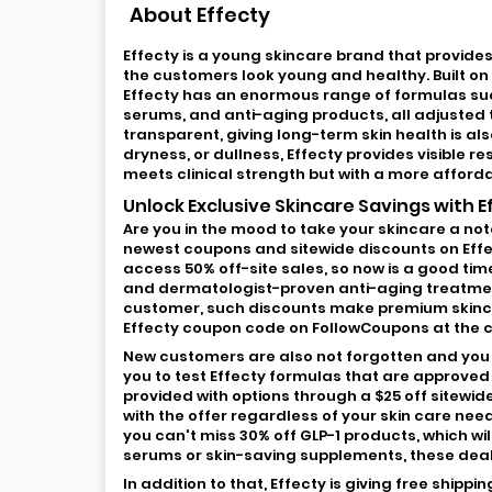
About Effecty
Effecty is a young skincare brand that provid
the customers look young and healthy. Built on 
Effecty has an enormous range of formulas su
serums, and anti-aging products, all adjusted 
transparent, giving long-term skin health is als
dryness, or dullness, Effecty provides visible r
meets clinical strength but with a more afford
Unlock Exclusive Skincare Savings with 
Are you in the mood to take your skincare a no
newest coupons and sitewide discounts on Effe
access 50% off-site sales, so now is a good ti
and dermatologist-proven anti-aging treatment
customer, such discounts make premium skincar
Effecty coupon code on FollowCoupons at the c
New customers are also not forgotten and you ca
you to test Effecty formulas that are approved
provided with options through a $25 off sitewid
with the offer regardless of your skin care nee
you can't miss 30% off GLP-1 products, which wil
serums or skin-saving supplements, these deal
In addition to that, Effecty is giving free shipp