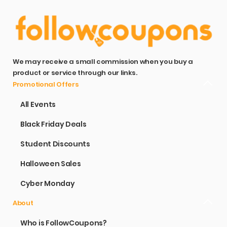
We may receive a small commission when you buy a
product or service through our links.
Promotional Offers
All Events
Black Friday Deals
Student Discounts
Halloween Sales
Cyber Monday
About
Who is FollowCoupons?