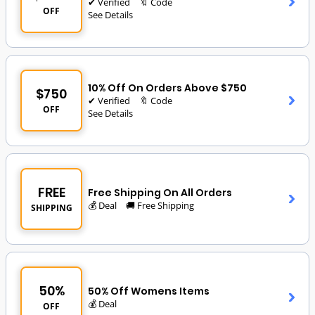
✔ Verified
🔖 Code
OFF
See Details
10% Off On Orders Above $750
$750
✔ Verified
🔖 Code
OFF
See Details
FREE
Free Shipping On All Orders
💰 Deal
🚚 Free Shipping
SHIPPING
50%
50% Off Womens Items
💰 Deal
OFF