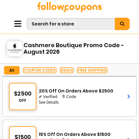
Cashmere Boutique Promo Code -
August 2026
All
COUPON CODES
DEALS
FREE SHIPPING
20% Off On Orders Above $2500
$2500
✔ Verified
🔖 Code
OFF
See Details
15% Off On Orders Above $1500
$1500