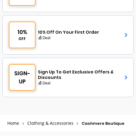
10%
10% Off On Your First Order
💰 Deal
OFF
Sign Up To Get Exclusive Offers &
SIGN-
Discounts
UP
💰 Deal
Home
Clothing & Accessories
Cashmere Boutique