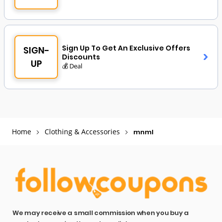
Sign Up To Get An Exclusive Offers
SIGN-
Discounts
UP
💰 Deal
Home
Clothing & Accessories
mnml
We may receive a small commission when you buy a