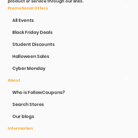
product or service through our links.
Promotional Offers
All Events
Black Friday Deals
Student Discounts
Halloween Sales
Cyber Monday
About
Who is FollowCoupons?
Search Stores
Our blogs
Information