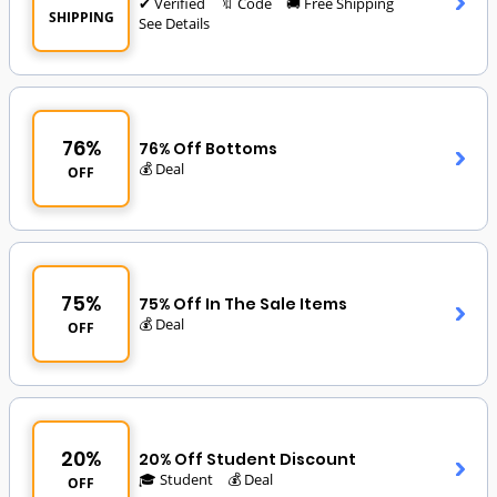
✔ Verified
🔖 Code
🚚 Free Shipping
SHIPPING
See Details
76%
76% Off Bottoms
💰 Deal
OFF
75%
75% Off In The Sale Items
💰 Deal
OFF
20%
20% Off Student Discount
🎓 Student
💰 Deal
OFF