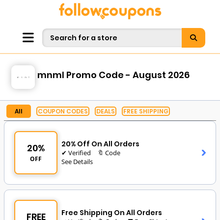
mnml Promo Code - August 2026
All
COUPON CODES
DEALS
FREE SHIPPING
20% Off On All Orders
20%
✔ Verified
🔖 Code
OFF
See Details
Free Shipping On All Orders
FREE