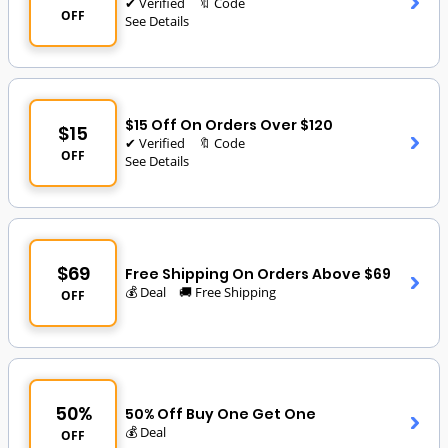
✔ Verified
🔖 Code
OFF
See Details
$15 Off On Orders Over $120
$15
✔ Verified
🔖 Code
OFF
See Details
$69
Free Shipping On Orders Above $69
💰 Deal
🚚 Free Shipping
OFF
50%
50% Off Buy One Get One
💰 Deal
OFF