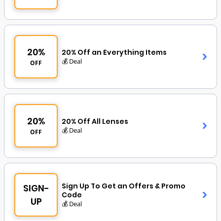
20%
20% Off an Everything Items
💰 Deal
OFF
20%
20% Off All Lenses
💰 Deal
OFF
Sign Up To Get an Offers & Promo
SIGN-
Code
UP
💰 Deal