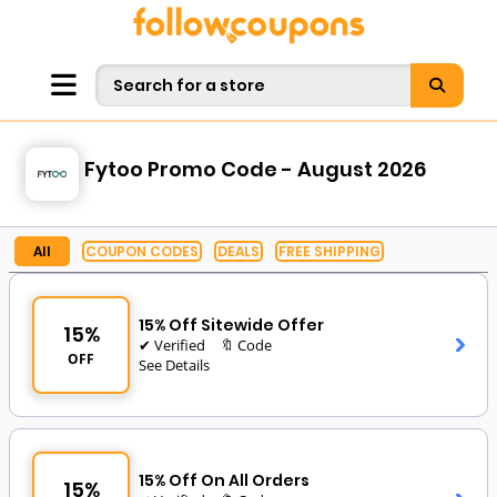
Fytoo Promo Code - August 2026
All
COUPON CODES
DEALS
FREE SHIPPING
15% Off Sitewide Offer
15%
✔ Verified
🔖 Code
OFF
See Details
15% Off On All Orders
15%