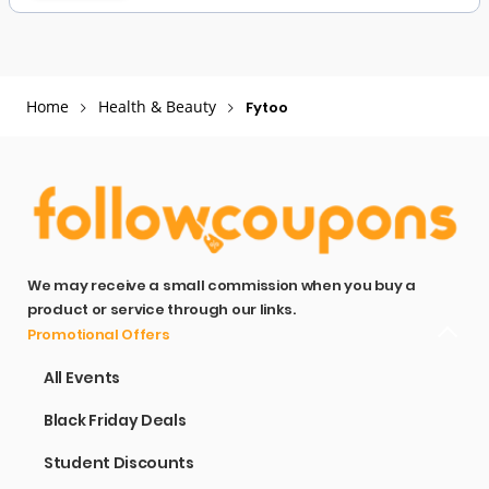
Home
Health & Beauty
Fytoo
We may receive a small commission when you buy a
product or service through our links.
Promotional Offers
All Events
Black Friday Deals
Student Discounts