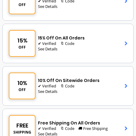
✔ Verified
🔖 Code
OFF
See Details
15% Off On All Orders
15%
✔ Verified
🔖 Code
OFF
See Details
10% Off On Sitewide Orders
10%
✔ Verified
🔖 Code
OFF
See Details
Free Shipping On All Orders
FREE
✔ Verified
🔖 Code
🚚 Free Shipping
SHIPPING
See Details