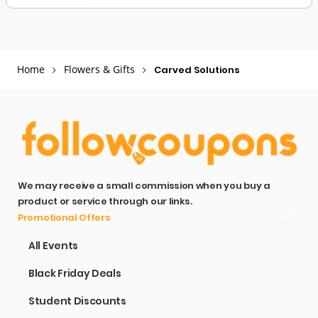
Home
Flowers & Gifts
Carved Solutions
We may receive a small commission when you buy a
product or service through our links.
Promotional Offers
All Events
Black Friday Deals
Student Discounts