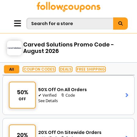
Carved Solutions Promo Code -
August 2026
All
COUPON CODES
DEALS
FREE SHIPPING
50% Off On All Orders
50%
✔ Verified
🔖 Code
OFF
See Details
20% Off On Sitewide Orders
20%