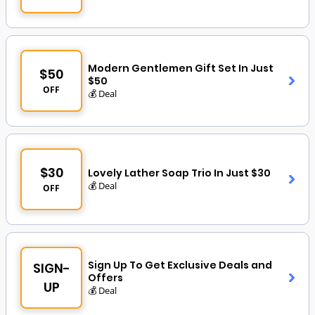
Modern Gentlemen Gift Set In Just
$50
$50
OFF
💰 Deal
$30
Lovely Lather Soap Trio In Just $30
💰 Deal
OFF
Sign Up To Get Exclusive Deals and
SIGN-
Offers
UP
💰 Deal